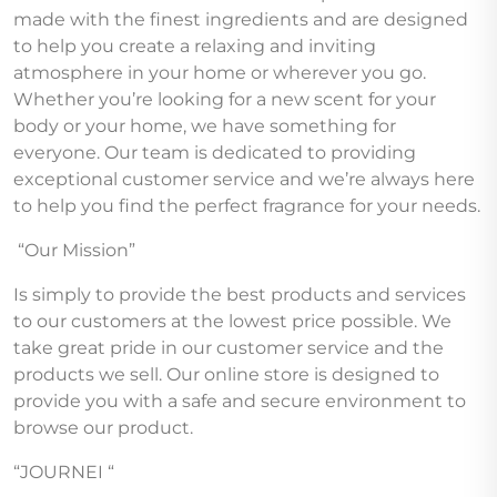
made with the finest ingredients and are designed
to help you create a relaxing and inviting
atmosphere in your home or wherever you go.
Whether you’re looking for a new scent for your
body or your home, we have something for
everyone. Our team is dedicated to providing
exceptional customer service and we’re always here
to help you find the perfect fragrance for your needs.
“Our Mission”
Is simply to provide the best products and services
to our customers at the lowest price possible. We
take great pride in our customer service and the
products we sell. Our online store is designed to
provide you with a safe and secure environment to
browse our product.
“JOURNEI “