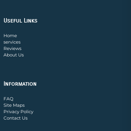
Useful Links
Home
services
Reviews
About Us
Information
FAQ
Site Maps
Privacy Policy
Contact Us