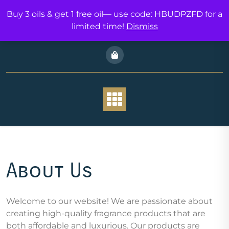
Skip
Buy 3 oils & get 1 free oil— use code: HBUDPZFD for a
to
limited time!
Dismiss
content
THE JOURNEI
About Us
Welcome to our website! We are passionate about
creating high-quality fragrance products that are
both affordable and luxurious. Our products are