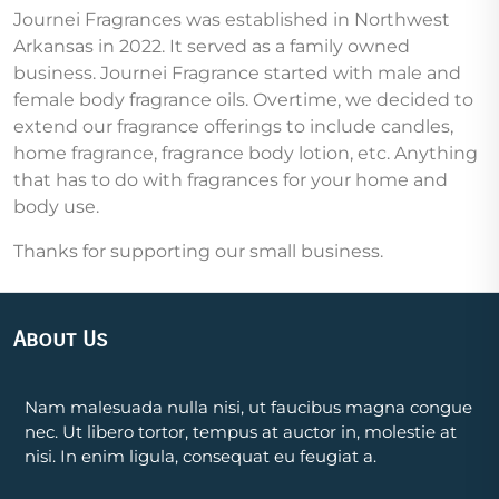
Journei Fragrances was established in Northwest
Arkansas in 2022. It served as a family owned
business. Journei Fragrance started with male and
female body fragrance oils. Overtime, we decided to
extend our fragrance offerings to include candles,
home fragrance, fragrance body lotion, etc. Anything
that has to do with fragrances for your home and
body use.
Thanks for supporting our small business.
About Us
Nam malesuada nulla nisi, ut faucibus magna congue
nec. Ut libero tortor, tempus at auctor in, molestie at
nisi. In enim ligula, consequat eu feugiat a.