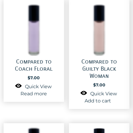
Compared to
Compared to
Coach Floral
Guilty Black
Woman
$
7.00
$
7.00
Quick View
Read more
Quick View
Add to cart