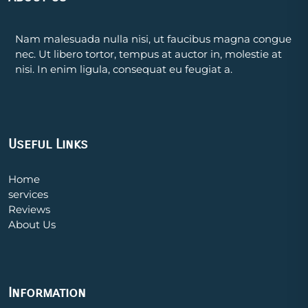
Nam malesuada nulla nisi, ut faucibus magna congue
nec. Ut libero tortor, tempus at auctor in, molestie at
nisi. In enim ligula, consequat eu feugiat a.
Useful Links
Home
services
Reviews
About Us
Information