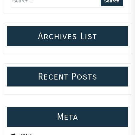
Archives List
Recent Posts
Meta
Log in