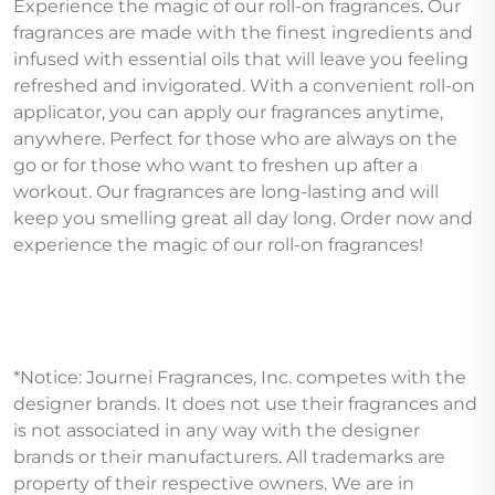
Experience the magic of our roll-on fragrances. Our
fragrances are made with the finest ingredients and
infused with essential oils that will leave you feeling
refreshed and invigorated. With a convenient roll-on
applicator, you can apply our fragrances anytime,
anywhere. Perfect for those who are always on the
go or for those who want to freshen up after a
workout. Our fragrances are long-lasting and will
keep you smelling great all day long. Order now and
experience the magic of our roll-on fragrances!
*Notice: Journei Fragrances, Inc. competes with the
designer brands. It does not use their fragrances and
is not associated in any way with the designer
brands or their manufacturers. All trademarks are
property of their respective owners. We are in