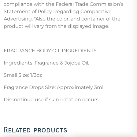
compliance with the Federal Trade Commission’s
Statement of Policy Regarding Comparative
Advertising. *Also the color, and container of the
product will vary from the displayed image.
FRAGRANCE BODY OIL INGREDIENTS
Ingredients: Fragrance & Jojoba Oil.
Small Size: 1/3oz
Fragrance Drops Size: Approximately 3ml
Discontinue use if skin irritation occurs.
Related products