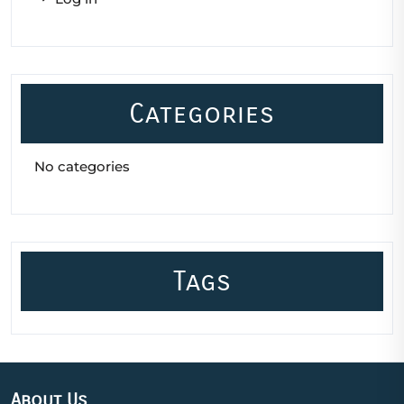
Categories
No categories
Tags
About Us