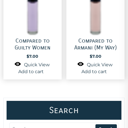
Compared to
Compared to
Guilty Women
Armani (My Way)
$
7.00
$
7.00
Quick View
Quick View
Add to cart
Add to cart
Search