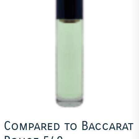
Compared to Baccarat