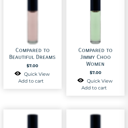
Compared to
Compared to
Beautiful Dreams
Jimmy Choo
Women
$
7.00
$
7.00
Quick View
Add to cart
Quick View
Add to cart