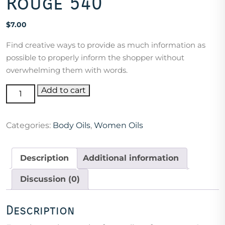
Rouge 540
$
7.00
Find creative ways to provide as much information as
possible to properly inform the shopper without
overwhelming them with words.
Compared
Add to cart
to
Baccarat
Categories:
Body Oils
,
Women Oils
Rouge
540
quantity
Description
Additional information
Discussion (0)
Description